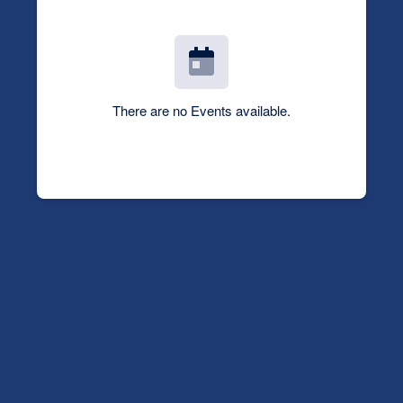
There are no Events available.