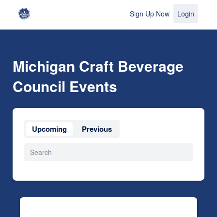
Sign Up Now
Login
Michigan Craft Beverage
Council Events
Upcoming
Previous